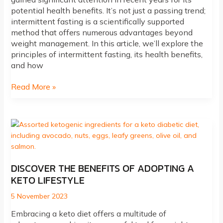
potential health benefits. It’s not just a passing trend;
intermittent fasting is a scientifically supported
method that offers numerous advantages beyond
weight management. In this article, we’ll explore the
principles of intermittent fasting, its health benefits,
and how
Unlocking
Read More »
the
Potential
of
Intermittent
Fasting:
A
Path
DISCOVER THE BENEFITS OF ADOPTING A
to
KETO LIFESTYLE
Health
and
5 November 2023
Wellness
Embracing a keto diet offers a multitude of