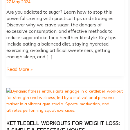
27 May 2024
Are you addicted to sugar? Learn how to stop this
powerful craving with practical tips and strategies.
Discover why we crave sugar, the dangers of
excessive consumption, and effective methods to
reduce sugar intake for a healthier lifestyle. Key tips
include eating a balanced diet, staying hydrated,
exercising, avoiding artificial sweeteners, getting
enough sleep, and […]
Addicted
Read More »
to
Sugar?
How
to
Stop
KETTLEBELL WORKOUTS FOR WEIGHT LOSS: