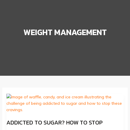
WEIGHT MANAGEMENT
ADDICTED TO SUGAR? HOW TO STOP