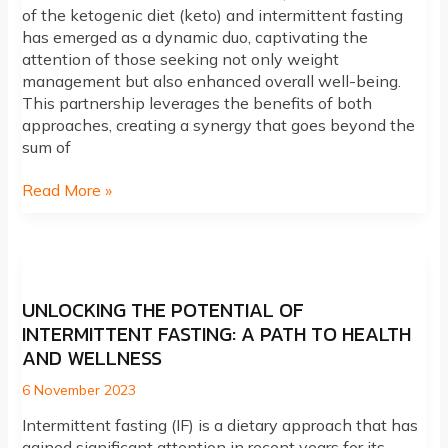
of the ketogenic diet (keto) and intermittent fasting
has emerged as a dynamic duo, captivating the
attention of those seeking not only weight
management but also enhanced overall well-being.
This partnership leverages the benefits of both
approaches, creating a synergy that goes beyond the
sum of
Unlocking
Read More »
Synergy:
The
Powerful
Connection
Between
UNLOCKING THE POTENTIAL OF
Keto
INTERMITTENT FASTING: A PATH TO HEALTH
and
AND WELLNESS
Intermittent
Fasting
6 November 2023
Intermittent fasting (IF) is a dietary approach that has
gained significant attention in recent years for its