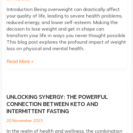
Introduction Being overweight can drastically affect
your quality of life, leading to severe health problems,
reduced energy, and lower self-esteem. Making the
decision to lose weight and get in shape can
transform your life in ways you never thought possible.
This blog post explores the profound impact of weight
loss on physical and mental health,
The
Read More »
Life-
Changing
Benefits
of
Weight
UNLOCKING SYNERGY: THE POWERFUL
Loss:
CONNECTION BETWEEN KETO AND
Transform
INTERMITTENT FASTING
Your
Health
20 November 2023
and
In the realm of health and wellness, the combination
Wellness