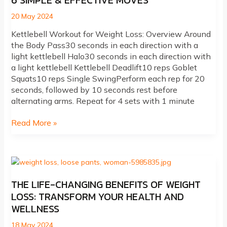
6 SIMPLE & EFFECTIVE MOVES
20 May 2024
Kettlebell Workout for Weight Loss: Overview Around
the Body Pass30 seconds in each direction with a
light kettlebell Halo30 seconds in each direction with
a light kettlebell Kettlebell Deadlift10 reps Goblet
Squats10 reps Single SwingPerform each rep for 20
seconds, followed by 10 seconds rest before
alternating arms. Repeat for 4 sets with 1 minute
Kettlebell
Read More »
Workouts
For
Weight
Loss:
6
THE LIFE-CHANGING BENEFITS OF WEIGHT
Simple
LOSS: TRANSFORM YOUR HEALTH AND
&
WELLNESS
Effective
Moves
18 May 2024