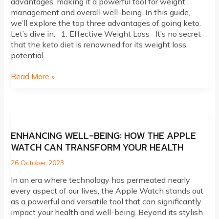
advantages, making it a powerful tool for weight
management and overall well-being. In this guide,
we’ll explore the top three advantages of going keto.
Let’s dive in. 1. Effective Weight Loss It’s no secret
that the keto diet is renowned for its weight loss
potential.
Discover
Read More »
the
Benefits
of
Adopting
a
ENHANCING WELL-BEING: HOW THE APPLE
Keto
WATCH CAN TRANSFORM YOUR HEALTH
Lifestyle
26 October 2023
In an era where technology has permeated nearly
every aspect of our lives, the Apple Watch stands out
as a powerful and versatile tool that can significantly
impact your health and well-being. Beyond its stylish