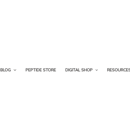
BLOG
PEPTIDE STORE
DIGITAL SHOP
RESOURCE