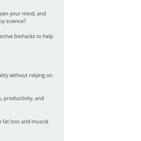
rpen your mind, and
by science?
ective biohacks to help
ality without relying on
, productivity, and
 fat loss and muscle