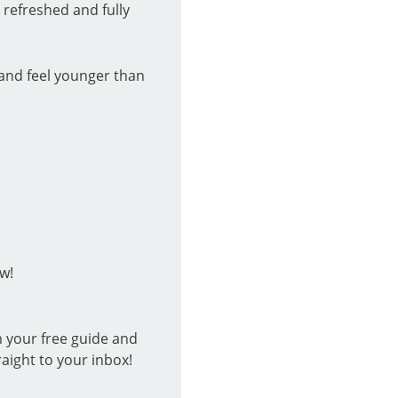
 refreshed and fully
and feel younger than
w!
m your free guide and
raight to your inbox!