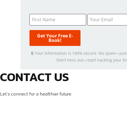
🔒 Your information is 100% secure. No spam—just
Don’t miss out—start hacking your bi
CONTACT US
Let’s connect for a healthier future