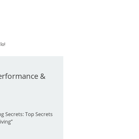
lo!
Performance &
g Secrets: Top Secrets
iving”