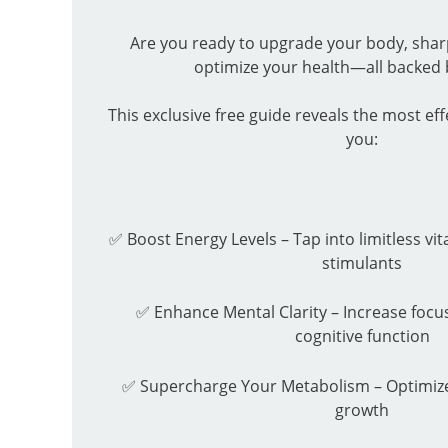
Are you ready to upgrade your body, sha
optimize your health—all backed 
This exclusive free guide reveals the most eff
you:
✅ Boost Energy Levels – Tap into limitless vit
stimulants
✅ Enhance Mental Clarity – Increase focus
cognitive function
✅ Supercharge Your Metabolism – Optimize
growth