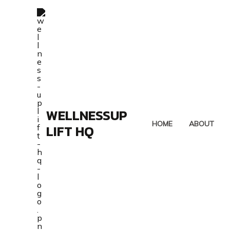
Skip
to
content
WELLNESSUP
HOME
ABOUT
LIFT HQ