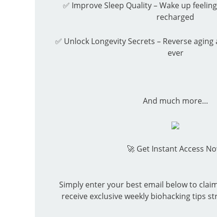
✅ Improve Sleep Quality – Wake up feeling
recharged
✅ Unlock Longevity Secrets – Reverse aging 
ever
And much more…
🚀
Get Instant Access No
Simply enter your best email below to clai
receive exclusive weekly biohacking tips st