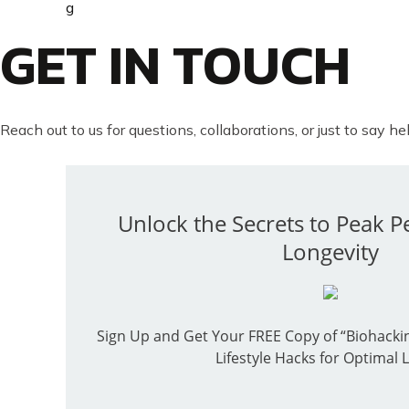
GET IN TOUCH
Reach out to us for questions, collaborations, or just to say hel
Unlock the Secrets to Peak 
Longevity
Sign Up and Get Your FREE Copy of “Biohackin
Lifestyle Hacks for Optimal L