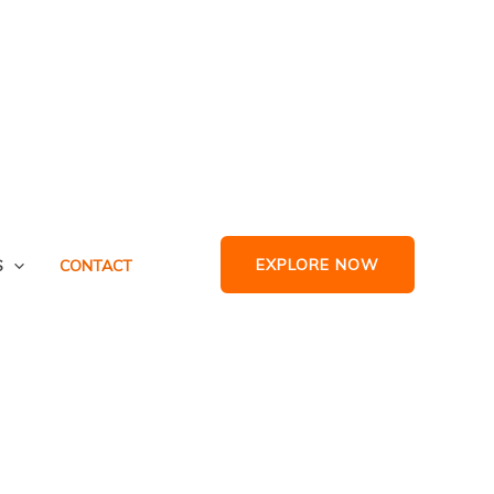
EXPLORE NOW
S
CONTACT