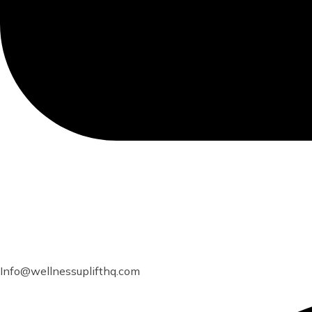
Info@wellnessuplifthq.com